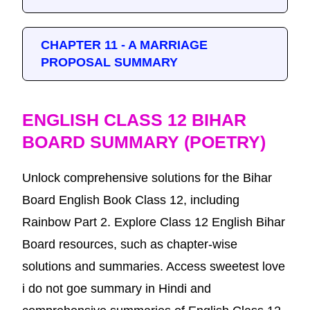
CHAPTER 11 - A MARRIAGE
PROPOSAL SUMMARY
ENGLISH CLASS 12 BIHAR
BOARD SUMMARY (POETRY)
Unlock comprehensive solutions for the Bihar
Board English Book Class 12, including
Rainbow Part 2. Explore Class 12 English Bihar
Board resources, such as chapter-wise
solutions and summaries. Access sweetest love
i do not goe summary in Hindi and