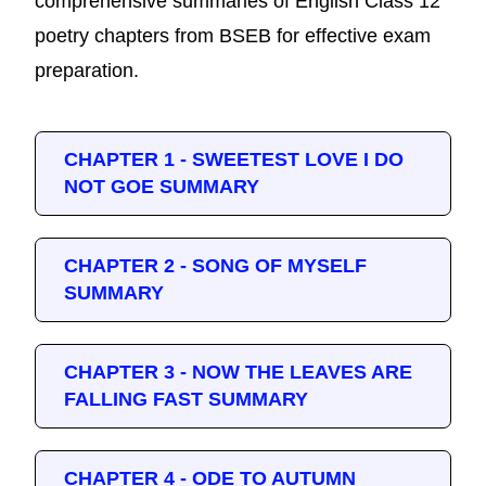
comprehensive summaries of English Class 12
poetry chapters from BSEB for effective exam
preparation.
CHAPTER 1 - SWEETEST LOVE I DO
NOT GOE SUMMARY
CHAPTER 2 - SONG OF MYSELF
SUMMARY
CHAPTER 3 - NOW THE LEAVES ARE
FALLING FAST SUMMARY
CHAPTER 4 - ODE TO AUTUMN