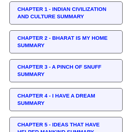
CHAPTER 1 - INDIAN CIVILIZATION
AND CULTURE SUMMARY
CHAPTER 2 - BHARAT IS MY HOME
SUMMARY
CHAPTER 3 - A PINCH OF SNUFF
SUMMARY
CHAPTER 4 - I HAVE A DREAM
SUMMARY
CHAPTER 5 - IDEAS THAT HAVE