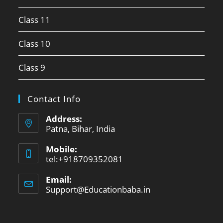
Class 11
Class 10
Class 9
Contact Info
Address:
Patna, Bihar, India
Mobile:
tel:+918709352081
Email:
Support@Educationbaba.in