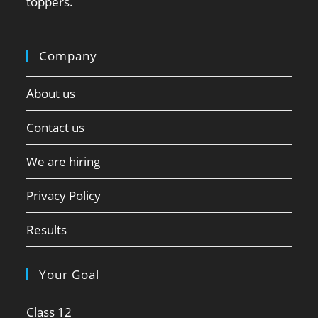
toppers.
Company
About us
Contact us
We are hiring
Privacy Policy
Results
Your Goal
Class 12