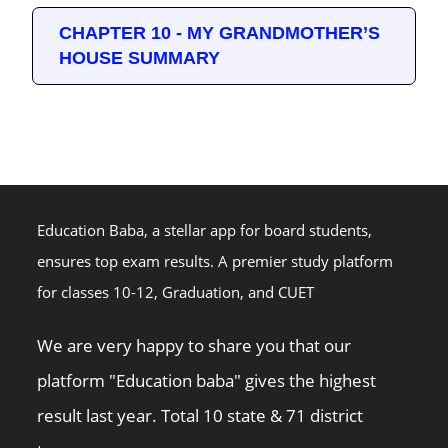
CHAPTER 10 - MY GRANDMOTHER’S
HOUSE SUMMARY
Education Baba, a stellar app for board students,
ensures top exam results. A premier study platform
for classes 10-12, Graduation, and CUET
We are very happy to share you that our
platform "Education baba" gives the highest
result last year. Total 10 state & 71 district