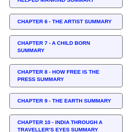
HELPED MANKIND SUMMARY
CHAPTER 6 - THE ARTIST SUMMARY
CHAPTER 7 - A CHILD BORN
SUMMARY
CHAPTER 8 - HOW FREE IS THE
PRESS SUMMARY
CHAPTER 9 - THE EARTH SUMMARY
CHAPTER 10 - INDIA THROUGH A
TRAVELLER’S EYES SUMMARY