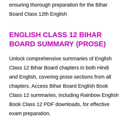
ensuring thorough preparation for the Bihar
Board Class 12th English
ENGLISH CLASS 12 BIHAR
BOARD SUMMARY (PROSE)
Unlock comprehensive summaries of English
Class 12 Bihar Board chapters in both Hindi
and English, covering prose sections from all
chapters. Access Bihar Board English Book
Class 12 summaries, including Rainbow English
Book Class 12 PDF downloads, for effective
exam preparation.