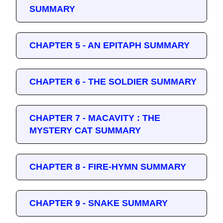
SUMMARY
CHAPTER 5 - AN EPITAPH SUMMARY
CHAPTER 6 - THE SOLDIER SUMMARY
CHAPTER 7 - MACAVITY : THE
MYSTERY CAT SUMMARY
CHAPTER 8 - FIRE-HYMN SUMMARY
CHAPTER 9 - SNAKE SUMMARY