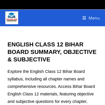
Menu
ENGLISH CLASS 12 BIHAR
BOARD SUMMARY, OBJECTIVE
& SUBJECTIVE
Explore the English Class 12 Bihar Board
syllabus, including all chapter names and
comprehensive resources. Access Bihar Board
English Class 12 materials, featuring objective
and subjective questions for every chapter,